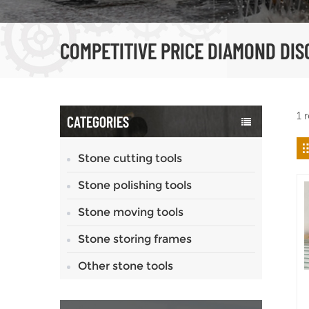
COMPETITIVE PRICE DIAMOND DIS
1 
CATEGORIES
Stone cutting tools
Stone polishing tools
Stone moving tools
Stone storing frames
Other stone tools