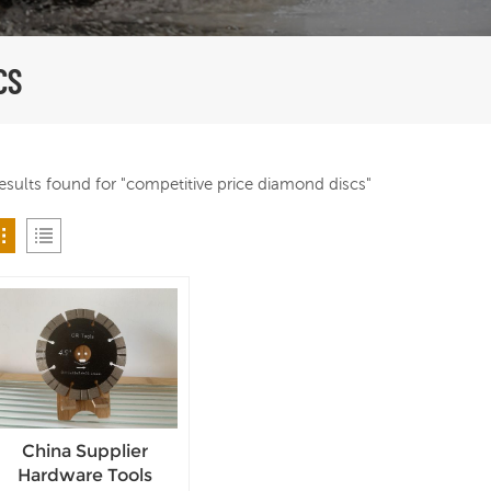
CS
results found for "competitive price diamond discs"
China Supplier
Hardware Tools