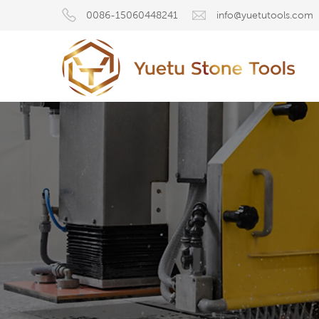
0086-15060448241
info@yuetutools.com