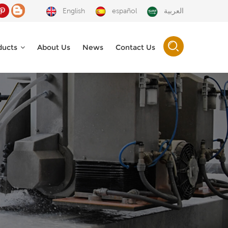
English
español
العربية
ducts
About Us
News
Contact Us