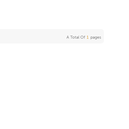
A Total Of
1
Pages