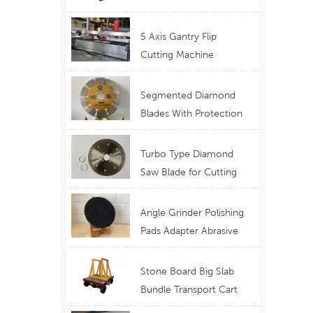
Telescopic Boom
Equipment
5 Axis Gantry Flip
Cutting Machine
Waterjet Functional
Stone Cutting
Segmented Diamond
Blades With Protection
Ear for Lasting Usage
Best Design Cutting
Turbo Type Diamond
Blades
Saw Blade for Cutting
Granite Quartz Stone
China Supply Price
Angle Grinder Polishing
Pads Adapter Abrasive
Disc Backer
Stone Board Big Slab
Bundle Transport Cart
Type Ferry Cart