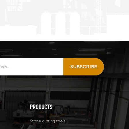
SUBSCRIBE
PRODUCTS
Stone cutting tools