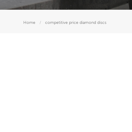
Home
/
competitive price diamond discs