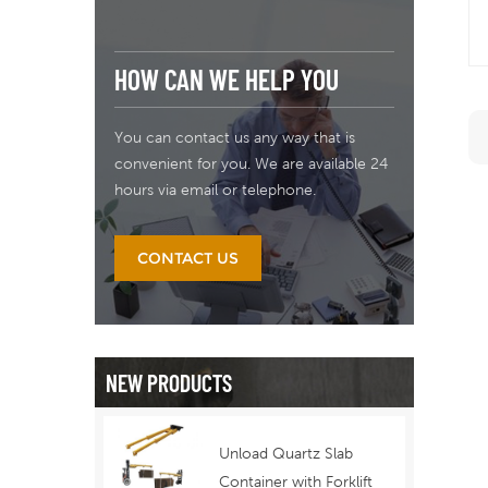
HOW CAN WE HELP YOU
You can contact us any way that is
convenient for you. We are available 24
hours via email or telephone.
CONTACT US
NEW PRODUCTS
Unload Quartz Slab
Container with Forklift