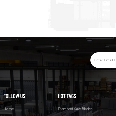
FOLLOW US
HOT TAGS
Home
Diamond Saw Blades