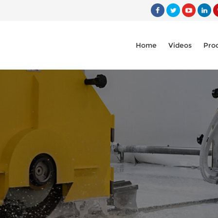
Home
Videos
Pro