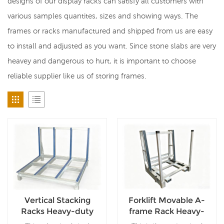
designs of our display racks can satisfy all customers with
various samples quantites, sizes and showing ways. The
frames or racks manufactured and shipped from us are easy
to install and adjusted as you want. Since stone slabs are very
heavey and dangerous to hurt, it is important to choose
reliable supplier like us of storing frames.
Vertical Stacking
Forklift Movable A-
Racks Heavy-duty
frame Rack Heavy-
Steel Racks For Stone
duty Steel Stone