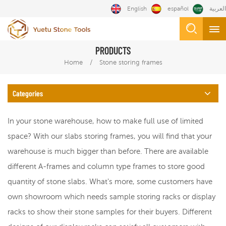
English
español
العربية
PRODUCTS
/
Home
Stone storing frames
Categories
In your stone warehouse, how to make full use of limited
space? With our slabs storing frames, you will find that your
warehouse is much bigger than before. There are available
different A-frames and column type frames to store good
quantity of stone slabs. What's more, some customers have
own showroom which needs sample storing racks or display
racks to show their stone samples for their buyers. Different