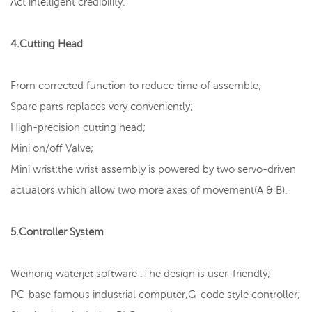
Act intelligent credibility.
4.Cutting Head
From corrected function to reduce time of assemble;
Spare parts replaces very conveniently;
High-precision cutting head;
Mini on/off Valve;
Mini wrist:the wrist assembly is powered by two servo-driven
actuators,which allow two more axes of movement(A & B).
5.Controller System
Weihong waterjet software .The design is user-friendly;
PC-base famous industrial computer,G-code style controller;