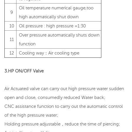
Oil temperature numerical gauge,too
9
high automatically shut down
10
Oil pressure : high pressure =1:30
Over pressure automatically shuts down
11
function
12
Cooling way：Air cooling type
3.HP ON/OFF Valve
Air Actuated valve can carry out high pressure water sudden
open and close, consumedly reduced Water back;
CNC assistance function to carry out the automatic control
of the high pressure water;
Holding pressure adjustable，reduce the time of piercing;