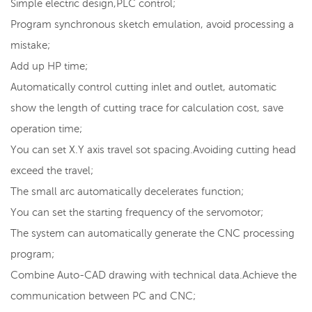
Simple electric design,PLC control;
Program synchronous sketch emulation, avoid processing a
mistake;
Add up HP time;
Automatically control cutting inlet and outlet, automatic
show the length of cutting trace for calculation cost, save
operation time;
You can set X.Y axis travel sot spacing.Avoiding cutting head
exceed the travel;
The small arc automatically decelerates function;
You can set the starting frequency of the servomotor;
The system can automatically generate the CNC processing
program;
Combine Auto-CAD drawing with technical data.Achieve the
communication between PC and CNC;