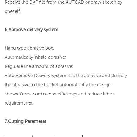
Receive the DXF file from the AUTCAD or draw sketch by
oneself.
6.Abrasive delivery system
Hang type abrasive box;
Automatically inhale abrasive;
Regulate the amount of abrasive;
Auto Abrasive Delivery System has the abrasive and delivery
the abrasive to the bucket automatically the design
shows Yuetu continuous efficiency and reduce labor
requirements.
7.Cutting Parameter