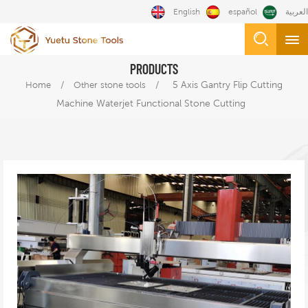
English
español
العربية
PRODUCTS
/
/
5 Axis Gantry Flip Cutting
Home
Other stone tools
Machine Waterjet Functional Stone Cutting