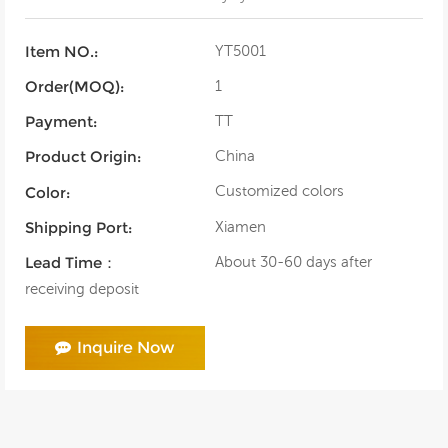
YT5001
Item NO.:
1
Order(MOQ):
TT
Payment:
China
Product Origin:
Customized colors
Color:
Xiamen
Shipping Port:
About 30-60 days after
Lead Time：
receiving deposit
Inquire Now