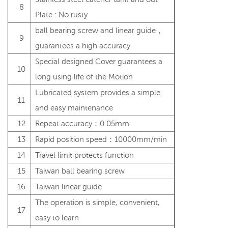
8
Plate : No rusty
ball bearing screw and linear guide，
9
guarantees a high accuracy
Special designed Cover guarantees a
10
long using life of the Motion
Lubricated system provides a simple
11
and easy maintenance
12
Repeat accuracy：0.05mm
13
Rapid position speed：10000mm/min
14
Travel limit protects function
15
Taiwan ball bearing screw
16
Taiwan linear guide
The operation is simple, convenient,
17
easy to learn