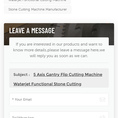
Stone Cutting Machine Manufacturer
LEAVE A MESSAGE
If you are interested in our products and want to
know more details,please leave a message here,we
will reply you as soon as we can.
5 Axis Gantry Flip Cutting Machine
Subject :
Waterjet Functional Stone Cutting