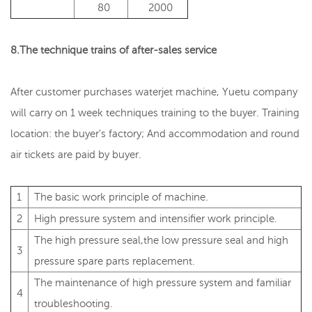
80
2000
8.The technique trains of after-sales service
After customer purchases waterjet machine, Yuetu company
will carry on 1 week techniques training to the buyer. Training
location: the buyer's factory; And accommodation and round
air tickets are paid by buyer.
1
The basic work principle of machine.
2
High pressure system and intensifier work principle.
The high pressure seal,the low pressure seal and high
3
pressure spare parts replacement.
The maintenance of high pressure system and familiar
4
troubleshooting.