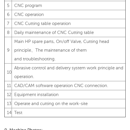
5
CNC program
6
CNC operation
7
CNC Cutting table operation
8
Daily maintenance of CNC Cutting table
Main HP spare parts, On/off Valve, Cutting head
9
principle、The maintenance of them
and troubleshooting.
Abrasive control and delivery system work principle and
10
operation.
11
CAD/CAM software operation CNC connection.
12
Equipment installation
13
Operate and cutting on the work-site
14
Test