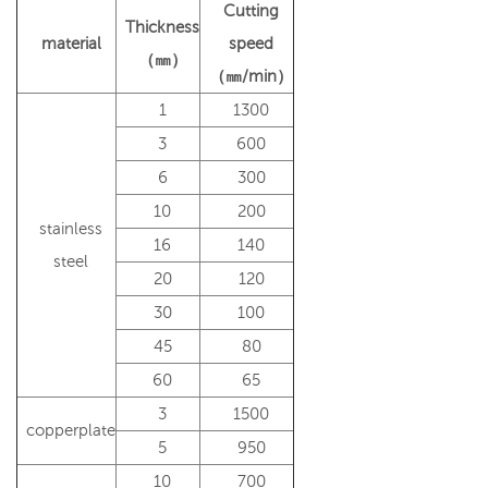
Cutting
Thickness
material
speed
（㎜）
（㎜/min）
1
1300
3
600
6
300
10
200
stainless
16
140
steel
20
120
30
100
45
80
60
65
3
1500
copperplate
5
950
10
700