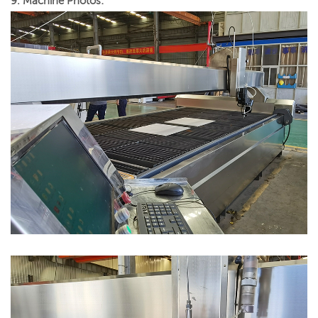
9. Machine Photos: