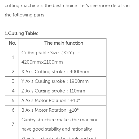
cutting machine is the best choice. Let's see more details in
the following parts.
1.Cutting Table:
No.
The main function
Cutting table Size（X×Y）：
1
4200mm×2100mm
2
X Axis Cutting stroke：4000mm
3
Y Axis Cutting stroke：1900mm
4
Z Axis Cutting stroke：110mm
5
A Axis Motor Rotation : ±10°
6
B Axis Motor Rotation: ±10°
Gantry structure makes the machine
7
have good stability and rationality
Stainless steel catcher tank and out