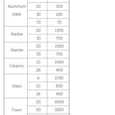
Aluminum
20
500
plate
30
250
70
70
20
1300
Marble
30
700
20
1000
Granite
30
700
10
1400
Ceramic
28
400
6
1700
Glass
10
800
19
400
20
6000
Foam
50
3000