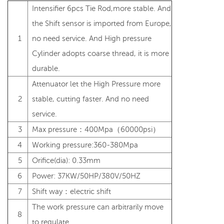
Intensifier 6pcs Tie Rod,more stable. And
the Shift sensor is imported from Europe,
1
no need service. And High pressure
Cylinder adopts coarse thread, it is more
durable.
Attenuator let the High Pressure more
2
stable, cutting faster. And no need
service.
3
Max pressure：400Mpa（60000psi）
4
Working pressure:360-380Mpa
5
Orifice(dia): 0.33mm
6
Power: 37KW/50HP/380V/50HZ
7
Shift way：electric shift
The work pressure can arbitrarily move
8
to regulate