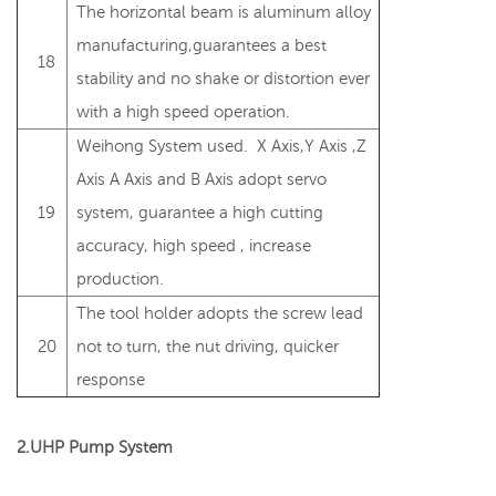
The horizontal beam is aluminum alloy
manufacturing,guarantees a best
18
stability and no shake or distortion ever
with a high speed operation.
Weihong System used. X Axis,Y Axis ,Z
Axis A Axis and B Axis adopt servo
19
system, guarantee a high cutting
accuracy, high speed , increase
production.
The tool holder adopts the screw lead
20
not to turn, the nut driving, quicker
response
2.UHP Pump System