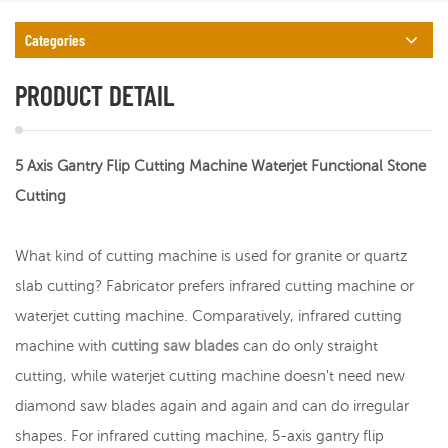
Categories
PRODUCT DETAIL
5 Axis Gantry Flip Cutting Machine Waterjet Functional Stone
Cutting
What kind of cutting machine is used for granite or quartz
slab cutting? Fabricator prefers infrared cutting machine or
waterjet cutting machine. Comparatively, infrared cutting
machine with
cutting saw blades
can do only straight
cutting, while waterjet cutting machine doesn't need new
diamond saw blades again and again and can do irregular
shapes. For infrared cutting machine, 5-axis gantry flip