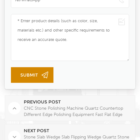
PREVIOUS POST
CNC Stone Polishing Machine Quartz Countertop
Different Edge Polishing Equipment Fast Flat Edge
Finishing
NEXT POST
Stone Slab Wedge Slab Flipping Wedge Quartz Stone