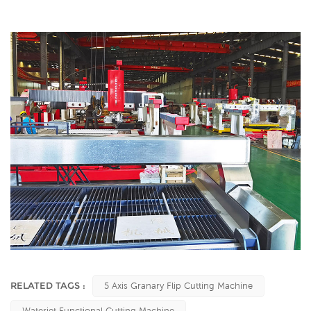
RELATED TAGS :
5 Axis Granary Flip Cutting Machine
Waterjet Functional Cutting Machine