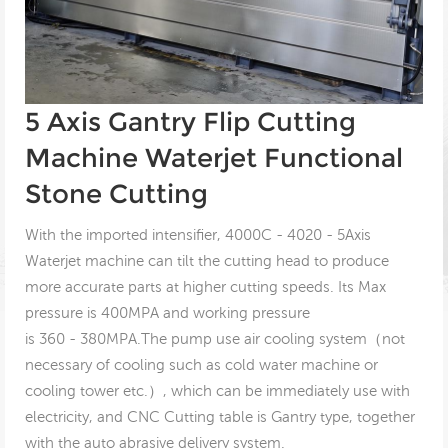
5 Axis Gantry Flip Cutting
Machine Waterjet Functional
Stone Cutting
With the imported intensifier, 4000C - 4020 - 5Axis
Waterjet machine can tilt the cutting head to produce
more accurate parts at higher cutting speeds. Its Max
pressure is 400MPA and working pressure
is 360 - 380MPA.The pump use air cooling system（not
necessary of cooling such as cold water machine or
cooling tower etc.）, which can be immediately use with
electricity, and CNC Cutting table is Gantry type, together
with the auto abrasive delivery system.