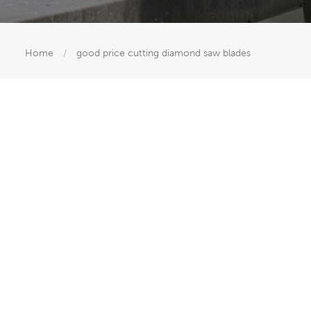
Home
/
good price cutting diamond saw blades