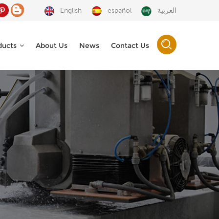
English
español
العربية
ducts
About Us
News
Contact Us