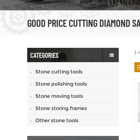
GOOD PRICE CUTTING DIAMOND S
1 
CATEGORIES
Stone cutting tools
Stone polishing tools
Stone moving tools
Stone storing frames
Other stone tools