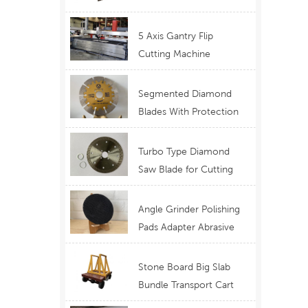
Telescopic Boom
Equipment
5 Axis Gantry Flip
Cutting Machine
Waterjet Functional
Stone Cutting
Segmented Diamond
Blades With Protection
Ear for Lasting Usage
Best Design Cutting
Turbo Type Diamond
Blades
Saw Blade for Cutting
Granite Quartz Stone
China Supply Price
Angle Grinder Polishing
Pads Adapter Abrasive
Disc Backer
Stone Board Big Slab
Bundle Transport Cart
Type Ferry Cart