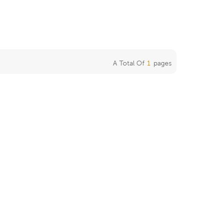
A Total Of
1
Pages