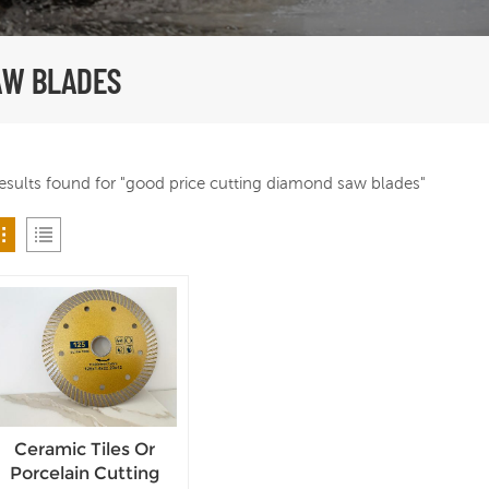
AW BLADES
results found for "good price cutting diamond saw blades"
Ceramic Tiles Or
Porcelain Cutting