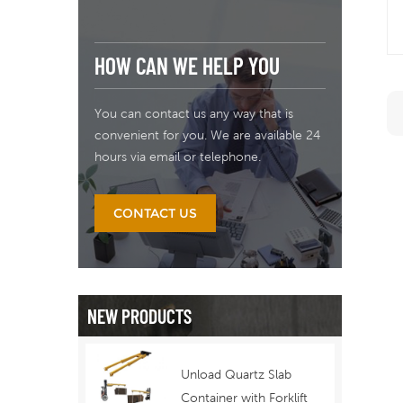
HOW CAN WE HELP YOU
You can contact us any way that is
convenient for you. We are available 24
hours via email or telephone.
CONTACT US
NEW PRODUCTS
Unload Quartz Slab
Container with Forklift