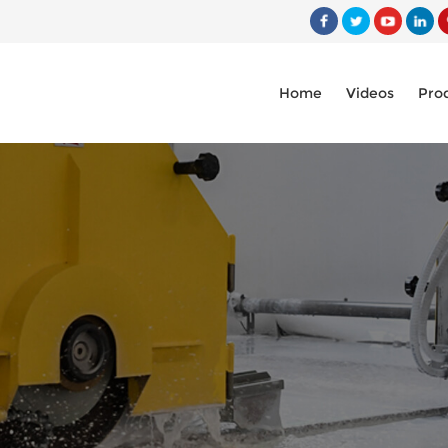
Home
Videos
Pro