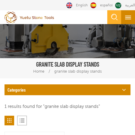
English
español
العربية
GRANITE SLAB DISPLAY STANDS
/
Home
granite slab display stands
Categories
1 results found for "granite slab display stands"