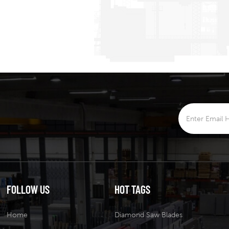
FOLLOW US
HOT TAGS
Home
Diamond Saw Blades