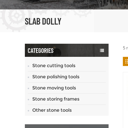
SLAB DOLLY
5 
CATEGORIES
Stone cutting tools
Stone polishing tools
Stone moving tools
Stone storing frames
Other stone tools