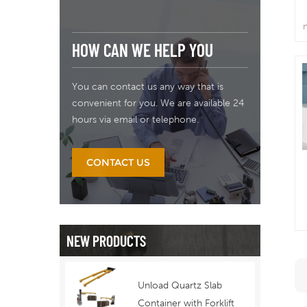
HOW CAN WE HELP YOU
You can contact us any way that is
convenient for you. We are available 24
hours via email or telephone.
CONTACT US
a
NEW PRODUCTS
w
Unload Quartz Slab
Container with Forklift