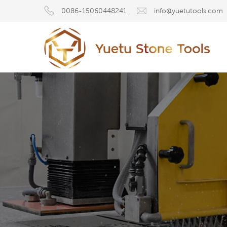
0086-15060448241
info@yuetutools.com