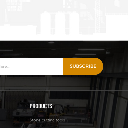
SUBSCRIBE
PRODUCTS
Stone cutting tools