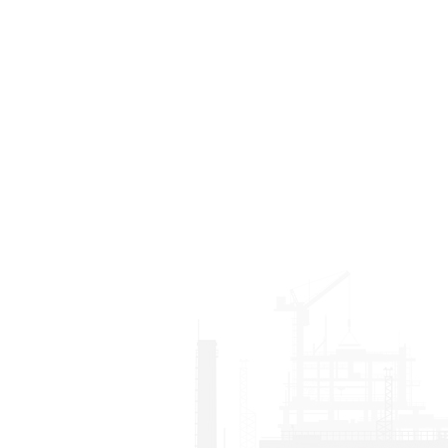
transport granite, marble,
working factories, stone
quartz stone slabs, glass
yards and stone
panels, large ceramic tiles
construction sites.
and so on. With high-
strength steel frame and
wear-resistant solid
rubber wheels, it saves
much labor cost and
ensures the safety of both
workers and moving
stone materials. It also
obviously improves the
moving efficiency of
eavy stone slabs or other
heavy panels.