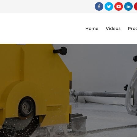
Home
Videos
Pro