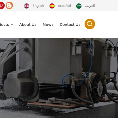
English
español
العربية
ducts
About Us
News
Contact Us