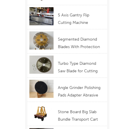
Telescopic Boom
Equipment
5 Axis Gantry Flip
Cutting Machine
Waterjet Functional
Stone Cutting
Segmented Diamond
Blades With Protection
Ear for Lasting Usage
Best Design Cutting
Turbo Type Diamond
Blades
Saw Blade for Cutting
Granite Quartz Stone
China Supply Price
Angle Grinder Polishing
h
Pads Adapter Abrasive
Disc Backer
Stone Board Big Slab
Bundle Transport Cart
Type Ferry Cart