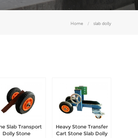
Home
/
slab dolly
ne Slab Transport
Heavy Stone Transfer
Dolly Stone
Cart Stone Slab Dolly