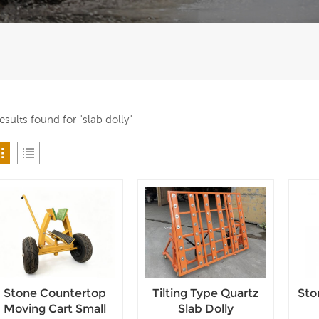
results found for "slab dolly"
Stone Countertop
Tilting Type Quartz
Sto
Moving Cart Small
Slab Dolly