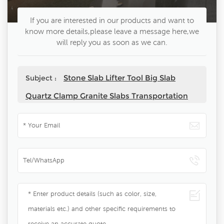
If you are interested in our products and want to
know more details,please leave a message here,we
will reply you as soon as we can.
Stone Slab Lifter Tool Big Slab
Subject :
Quartz Clamp Granite Slabs Transportation