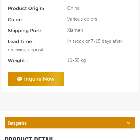
China
Product Origin:
Various colors
Color:
Xiamen
Shipping Port:
In stock or 7-15 days after
Lead Time：
receiving deposit
10-35 kg
Weight：
Inquire Now
Categories