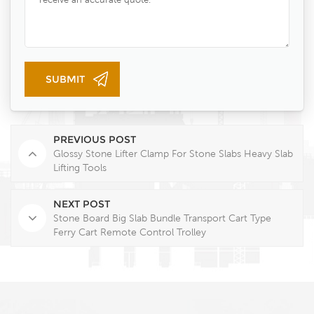
PREVIOUS POST
Glossy Stone Lifter Clamp For Stone Slabs Heavy Slab
Lifting Tools
NEXT POST
Stone Board Big Slab Bundle Transport Cart Type
Ferry Cart Remote Control Trolley