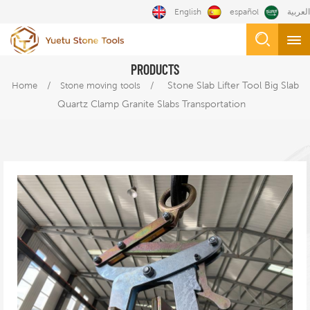
English
español
العربية
PRODUCTS
/
/
Stone Slab Lifter Tool Big Slab
Home
Stone moving tools
Quartz Clamp Granite Slabs Transportation