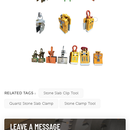
RELATED TAGS :
Stone Slab Clip Tool
Quartz Stone Slab Clamp
Stone Clamp Tool
LEAVE A MESSAGE