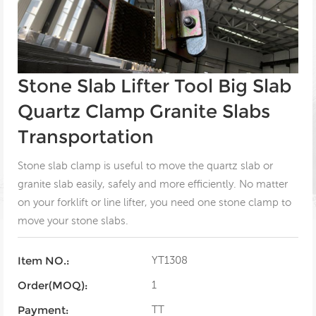
Stone Slab Lifter Tool Big Slab
Quartz Clamp Granite Slabs
Transportation
Stone slab clamp is useful to move the quartz slab or
granite slab easily, safely and more efficiently. No matter
on your forklift or line lifter, you need one stone clamp to
move your stone slabs.
YT1308
Item NO.:
1
Order(MOQ):
TT
Payment: