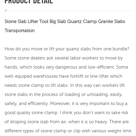
PRODUCT DETAIL
Stone Slab Lifter Tool Big Slab Quartz Clamp Granite Slabs
Transportation
How do you move or lift your quartz slabs from one bundle?
Some stone dealers ask several labor workers to move by
hands, which looks very dangerous and low-efficient. Some
well-equiped warehouses have forklift or line-lifter which
needs stone clamp to lift slabs. In this way can workers lift
stone slabs in the process of loading or unloading, easily,
safely, and efficiently. Moreover, it is very important to buy a
good quality stone clamp. I think you don't want to take risk
of droping stone slab from air, when it is so heavy. There are
different types of stone clamp or clip with various weight limit