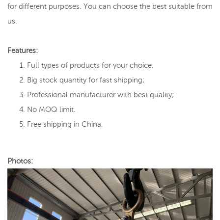
for different purposes. You can choose the best suitable from
us.
Features:
Full types of products for your choice;
Big stock quantity for fast shipping;
Professional manufacturer with best quality;
No MOQ limit.
Free shipping in China.
Photos: