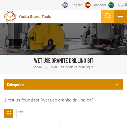
English
español
العربية
WET USE GRANITE DRILLING BIT
/
Home
wet use granite drilling bit
Categories
1 results found for "wet use granite drilling bit"