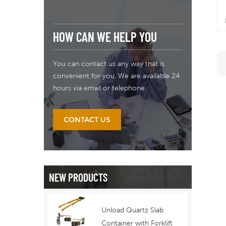
HOW CAN WE HELP YOU
You can contact us any way that is
convenient for you. We are available 24
hours via email or telephone.
n
CONTACT US
NEW PRODUCTS
Unload Quartz Slab
Container with Forklift