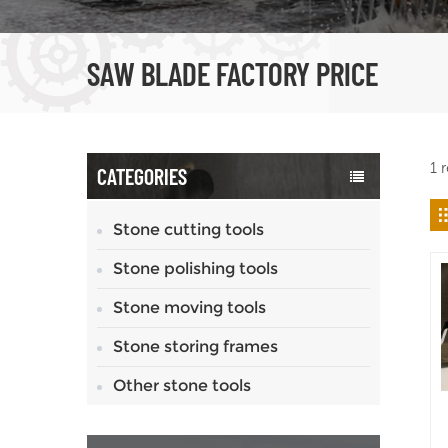
SAW BLADE FACTORY PRICE
1 
CATEGORIES
Stone cutting tools
Stone polishing tools
Stone moving tools
Stone storing frames
Other stone tools