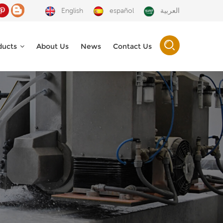
English
español
العربية
ducts
About Us
News
Contact Us