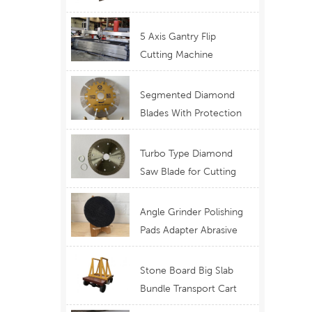
Telescopic Boom
Equipment
5 Axis Gantry Flip
Cutting Machine
Waterjet Functional
Stone Cutting
Segmented Diamond
Blades With Protection
Ear for Lasting Usage
Best Design Cutting
Turbo Type Diamond
Blades
Saw Blade for Cutting
Granite Quartz Stone
China Supply Price
Angle Grinder Polishing
Pads Adapter Abrasive
Disc Backer
Stone Board Big Slab
Bundle Transport Cart
Type Ferry Cart