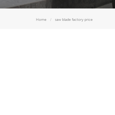
Home
/
saw blade factory price