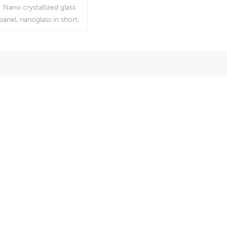
Saw Blade For
Nano crystallized glass
Quartz Wholesale
panel, nanoglass in short,
Price
is very hard to cut, which
needs professional high-
quality diamond cutting
saw blades. If you need
normal diamond cutting
discs, it is easy to create
chips at the edge of
anoglass and possible the
discs will break at
segments.