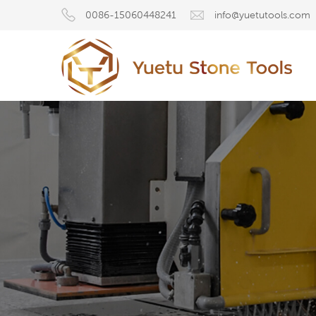
0086-15060448241
info@yuetutools.com