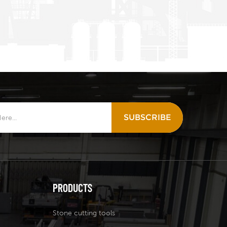
SUBSCRIBE
PRODUCTS
Stone cutting tools