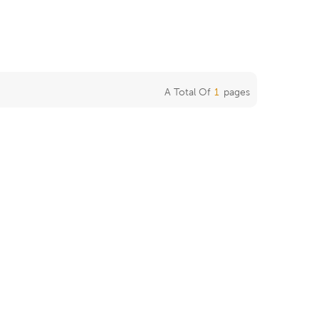
A Total Of
1
Pages