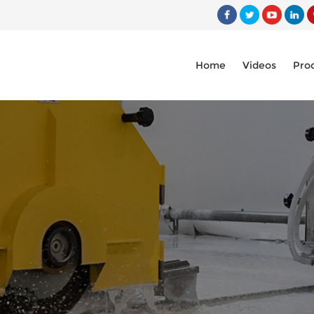
Home
Videos
Pro