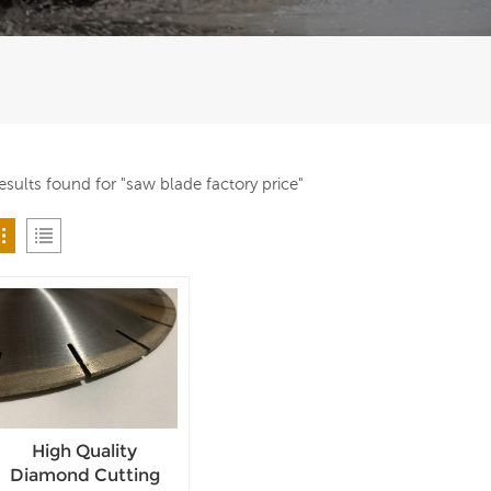
results found for "saw blade factory price"
High Quality
Diamond Cutting