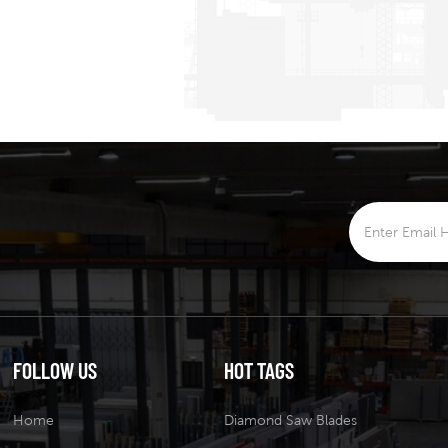
FOLLOW US
HOT TAGS
Home
Diamond Saw Blades