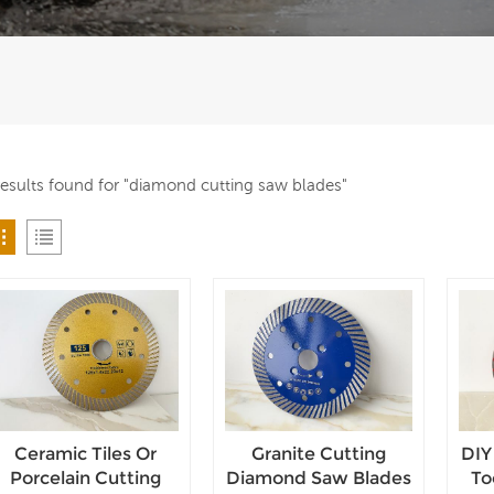
results found for "diamond cutting saw blades"
Ceramic Tiles Or
Granite Cutting
DIY
Porcelain Cutting
Diamond Saw Blades
To