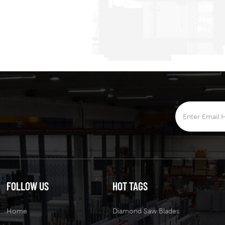
FOLLOW US
HOT TAGS
Home
Diamond Saw Blades