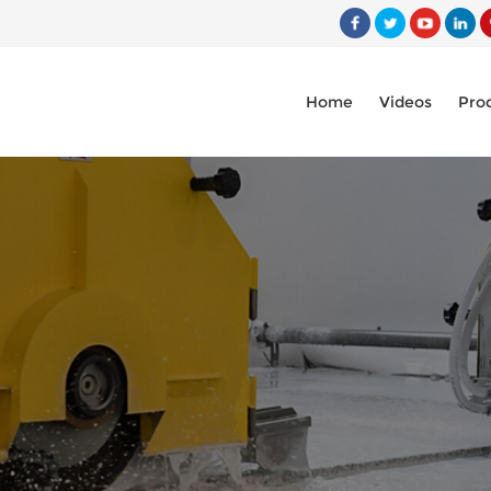
Home
Videos
Pro