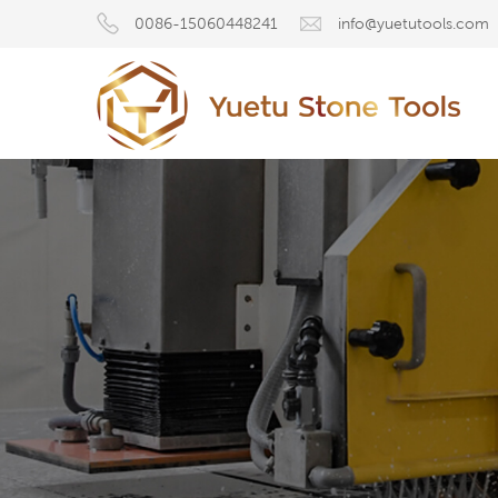
0086-15060448241
info@yuetutools.com