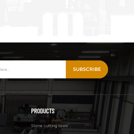
SUBSCRIBE
PRODUCTS
Stone cutting tools