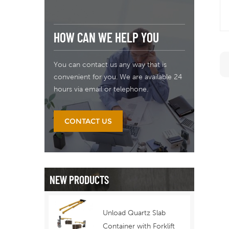
HOW CAN WE HELP YOU
You can contact us any way that is
convenient for you. We are available 24
hours via email or telephone.
CONTACT US
NEW PRODUCTS
Unload Quartz Slab
Container with Forklift