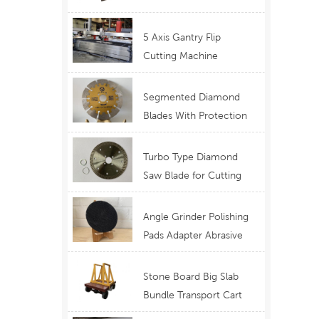
Telescopic Boom
Equipment
5 Axis Gantry Flip
Cutting Machine
Waterjet Functional
Stone Cutting
Segmented Diamond
Blades With Protection
Ear for Lasting Usage
Best Design Cutting
Turbo Type Diamond
Blades
Saw Blade for Cutting
Granite Quartz Stone
China Supply Price
Angle Grinder Polishing
Pads Adapter Abrasive
Disc Backer
Stone Board Big Slab
Bundle Transport Cart
Type Ferry Cart