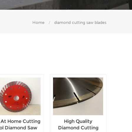
Home
/
diamond cutting saw blades
 At Home Cutting
High Quality
ol Diamond Saw
Diamond Cutting