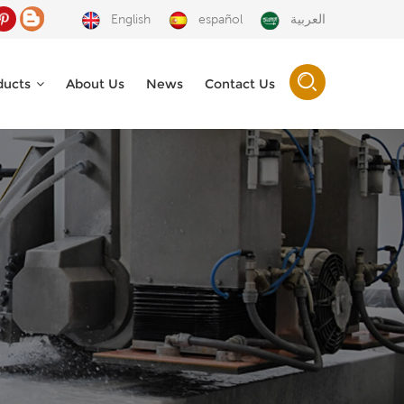
English
español
العربية
ducts
About Us
News
Contact Us