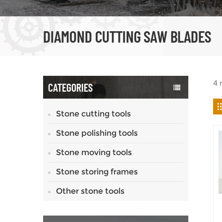
DIAMOND CUTTING SAW BLADES
4 
CATEGORIES
Stone cutting tools
Stone polishing tools
Stone moving tools
Stone storing frames
Other stone tools